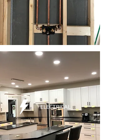
ELECTRICAL