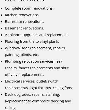
Complete room renovations.
Kitchen renovations.
Bathroom renovations.
Basement renovations.
Appliance upgrades and replacement.
Flooring from tile to vinyl plank.
Window/Door replacement, repairs,
painting, blinds, etc.
Plumbing relocation services, leak
repairs, faucet replacements and shut
off valve replacements.
Electrical services, outlet/switch
replacements, light fixtures, ceiling fans.
Deck upgrades, repairs, staining.
Replacement to composite decking and
railing.