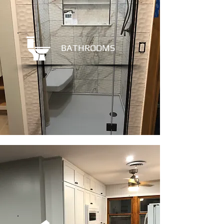
BATHROOMS