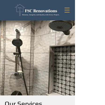
Our Services