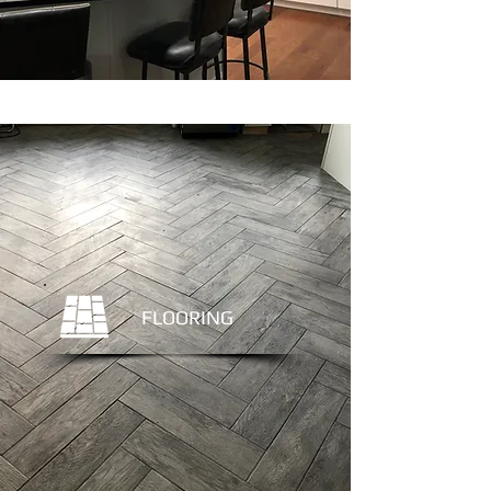
FLOORING