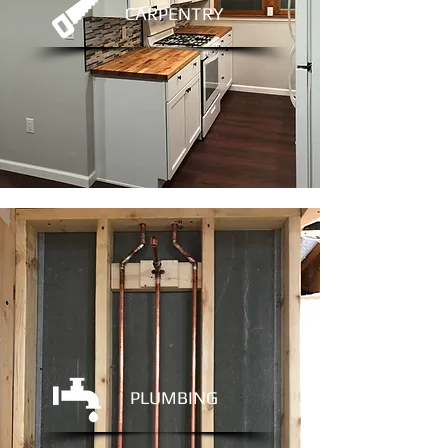
CARPENTRY
PLUMBING