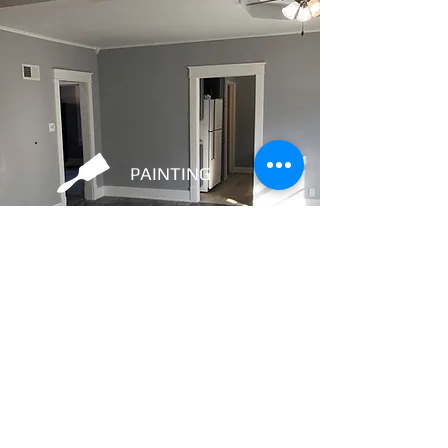
PAINTING