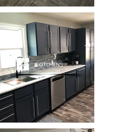
KITCHENS