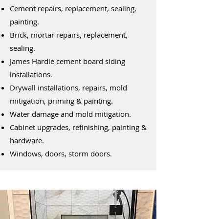
Cement repairs, replacement, sealing,
painting.
Brick, mortar repairs, replacement,
sealing.
James Hardie cement board siding
installations.
Drywall installations, repairs, mold
mitigation, priming & painting.
Water damage and mold mitigation.
Cabinet upgrades, refinishing, painting &
hardware.
Windows, doors, storm doors.