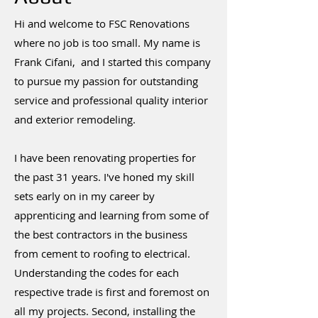
Hi and welcome to FSC Renovations
where no job is too small. My name is
Frank Cifani, and I started this company
to pursue my passion for outstanding
service and professional quality interior
and exterior remodeling.
I have been renovating properties for
the past 31 years. I've honed my skill
sets early on in my career by
apprenticing and learning from some of
the best contractors in the business
from cement to roofing to electrical.
Understanding the codes for each
respective trade is first and foremost on
all my projects. Second, installing the