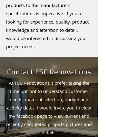
products to the manufacturers'
specifications is imperative. If you're
looking for experience, quality, product
knowledge and attention to detail, I
would be interested in discussing your
project needs.
Contact FSC Renovations
At FSC Renovations, I prefer taking the
time upfront to understand customer
needs, material selection, budget and
activity dates. I would invite you to view
my facebook page to view current and
recently completed projects pictures and
details.