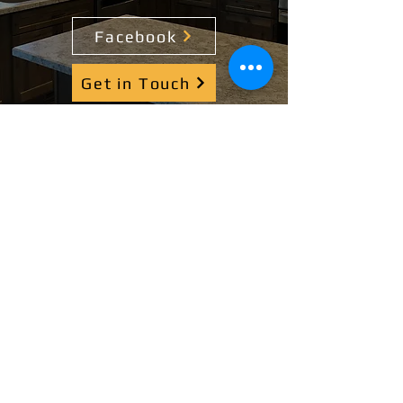
Facebook
Get in Touch
Contact Us
(308) 708-8918
fscrenovationsgroup@gmail.com
208 W Front St, Alda, NE 68810
Service Areas