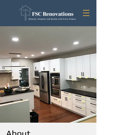
About